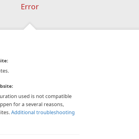
Error
ite:
tes.
bsite:
guration used is not compatible
appen for a several reasons,
ites.
Additional troubleshooting