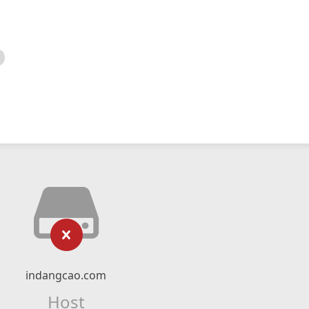
indangcao.com
Host